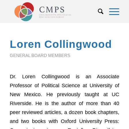
Loren Collingwood
GENERAL BOARD MEMBERS
Dr. Loren Collingwood is an Associate
Professor of Political Science at University of
New Mexico. He previously taught at UC
Riverside. He is the author of more than 40
peer reviewed articles, a dozen book chapters,
and two books with Oxford University Press: