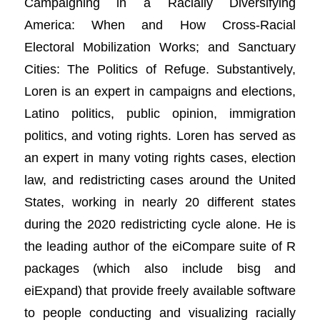
Campaigning in a Racially Diversifying
America: When and How Cross-Racial
Electoral Mobilization Works; and Sanctuary
Cities: The Politics of Refuge. Substantively,
Loren is an expert in campaigns and elections,
Latino politics, public opinion, immigration
politics, and voting rights. Loren has served as
an expert in many voting rights cases, election
law, and redistricting cases around the United
States, working in nearly 20 different states
during the 2020 redistricting cycle alone. He is
the leading author of the eiCompare suite of R
packages (which also include bisg and
eiExpand) that provide freely available software
to people conducting and visualizing racially