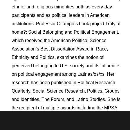
ethnic, and religious minorities both as every-day
participants and as political leaders in American
institutions. Professor Ocampo’s book project Truly at
home?: Social Belonging and Political Engagement,
which received the American Political Science
Association’s Best Dissertation Award in Race,
Ethnicity and Politics, examines the notion of
perceived belonging to U.S. society and its influence
on political engagement among Latinas/os/xs. Her
research has been published in Political Research
Quarterly, Social Science Research, Politics, Groups
and Identities, The Forum, and Latino Studies. She is
the recipient of multiple awards including the MPSA
Latina/o Caucus Early Career Award and APSA’s
Political Psychology Distinguished Junior Scholar