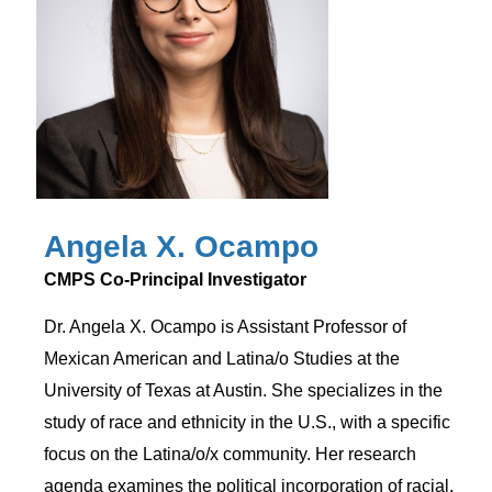
Angela X. Ocampo
CMPS Co-Principal Investigator
Dr. Angela X. Ocampo is Assistant Professor of
Mexican American and Latina/o Studies at the
University of Texas at Austin. She specializes in the
study of race and ethnicity in the U.S., with a specific
focus on the Latina/o/x community. Her research
agenda examines the political incorporation of racial,