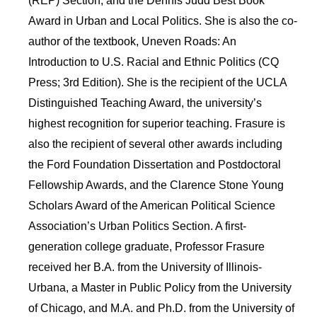
(REP) Section, and the Dennis Judd Best Book
Award in Urban and Local Politics. She is also the co-
author of the textbook, Uneven Roads: An
Introduction to U.S. Racial and Ethnic Politics (CQ
Press; 3rd Edition). She is the recipient of the UCLA
Distinguished Teaching Award, the university’s
highest recognition for superior teaching. Frasure is
also the recipient of several other awards including
the Ford Foundation Dissertation and Postdoctoral
Fellowship Awards, and the Clarence Stone Young
Scholars Award of the American Political Science
Association’s Urban Politics Section. A first-
generation college graduate, Professor Frasure
received her B.A. from the University of Illinois-
Urbana, a Master in Public Policy from the University
of Chicago, and M.A. and Ph.D. from the University of