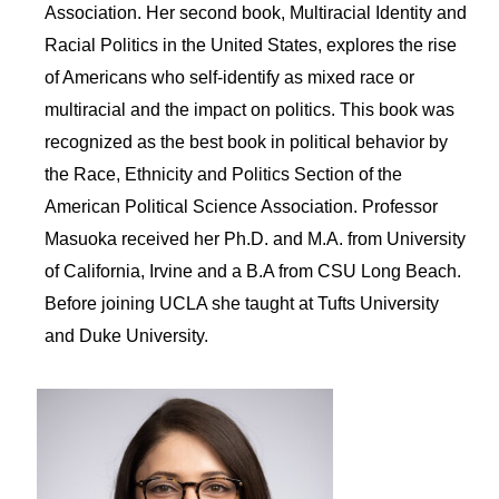
Association. Her second book, Multiracial Identity and
Racial Politics in the United States, explores the rise
of Americans who self-identify as mixed race or
multiracial and the impact on politics. This book was
recognized as the best book in political behavior by
the Race, Ethnicity and Politics Section of the
American Political Science Association. Professor
Masuoka received her Ph.D. and M.A. from University
of California, Irvine and a B.A from CSU Long Beach.
Before joining UCLA she taught at Tufts University
and Duke University.