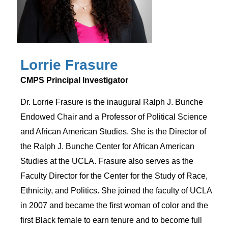
Lorrie Frasure
CMPS Principal Investigator
Dr. Lorrie Frasure is the inaugural Ralph J. Bunche
Endowed Chair and a Professor of Political Science
and African American Studies. She is the Director of
the Ralph J. Bunche Center for African American
Studies at the UCLA. Frasure also serves as the
Faculty Director for the Center for the Study of Race,
Ethnicity, and Politics. She joined the faculty of UCLA
in 2007 and became the first woman of color and the
first Black female to earn tenure and to become full