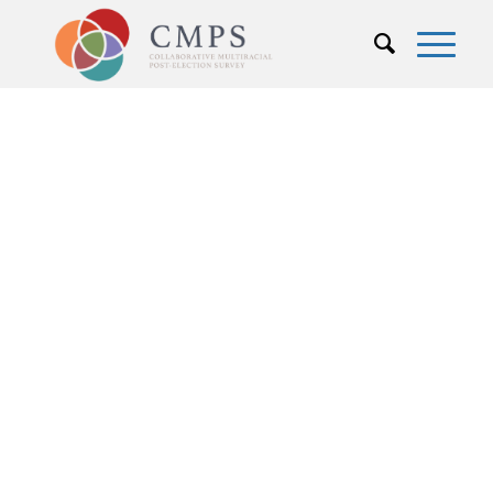
People