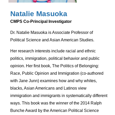
Natalie Masuoka
CMPS Co-Principal Investigator
Dr. Natalie Masuoka is Associate Professor of
Political Science and Asian American Studies.
Her research interests include racial and ethnic
politics, immigration, political behavior and public
opinion. Her first book, The Politics of Belonging:
Race, Public Opinion and Immigration (co-authored
with Jane Junn) examines how and why whites,
blacks, Asian Americans and Latinos view
immigration and immigrants in systematically different
ways. This book was the winner of the 2014 Ralph
Bunche Award by the American Political Science