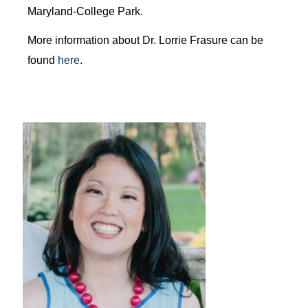
Maryland-College Park.
More information about Dr. Lorrie Frasure can be
found
here
.