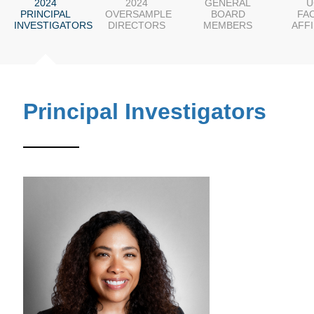
2024
2024
GENERAL
U
PRINCIPAL
OVERSAMPLE
BOARD
FA
INVESTIGATORS
DIRECTORS
MEMBERS
AFFI
Principal Investigators