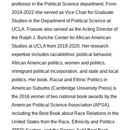
professor in the Political Science department. From
2019-2022 she served as Vice Chair for Graduate
Studies in the Department of Political Science at
UCLA. Frasure also served as the Acting Director of
the Ralph J. Bunche Center for African American
Studies at UCLA from 2019-2020. Her research
expertise includes racial/ethnic political behavior,
African American politics, women and politics,
immigrant political incorporation, and state and local
politics. Her book, Racial and Ethnic Politics in
American Suburbs (Cambridge University Press) is
the 2016 winner of two national book awards by the
American Political Science Association (APSA),
including the Best Book about Race Relations in the
United States from the Race, Ethnicity and Politics