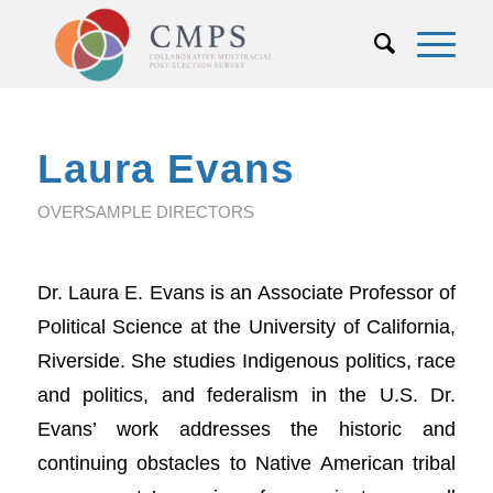
Laura Evans
OVERSAMPLE DIRECTORS
Dr. Laura E. Evans is an Associate Professor of
Political Science at the University of California,
Riverside. She studies Indigenous politics, race
and politics, and federalism in the U.S. Dr.
Evans’ work addresses the historic and
continuing obstacles to Native American tribal