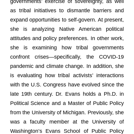
governments’ exercise of sovereignty, as well
as tribal initiatives to dismantle barriers and
expand opportunities to self-govern. At present,
she is analyzing Native American political
attitudes and policy preferences. In other work,
she is examining how tribal governments
confront crises—specifically, the COVID-19
pandemic and climate change. In addition, she
is evaluating how tribal activists’ interactions
with the U.S. Congress have evolved since the
late 19th century. Dr. Evans holds a Ph.D. in
Political Science and a Master of Public Policy
from the University of Michigan. Previously, she
was a faculty member at the University of
Washington’s Evans School of Public Policy