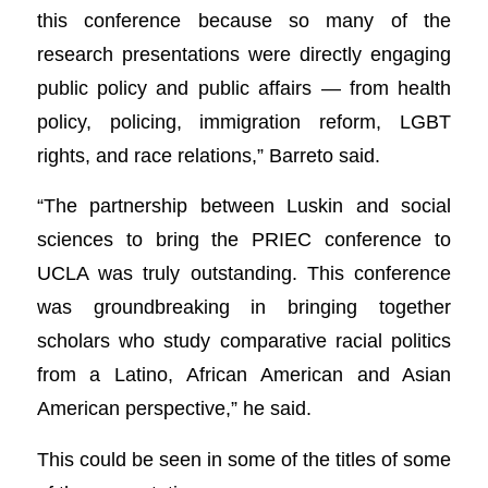
this conference because so many of the
research presentations were directly engaging
public policy and public affairs — from health
policy, policing, immigration reform, LGBT
rights, and race relations,” Barreto said.
“The partnership between Luskin and social
sciences to bring the PRIEC conference to
UCLA was truly outstanding. This conference
was groundbreaking in bringing together
scholars who study comparative racial politics
from a Latino, African American and Asian
American perspective,” he said.
This could be seen in some of the titles of some