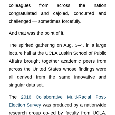
colleagues from across the nation
congratulated and cajoled, concurred and
challenged — sometimes forcefully.
And that was the point of it.
The spirited gathering on Aug. 3–4, in a large
lecture hall at the UCLA Luskin School of Public
Affairs brought together academic peers from
across the United States whose findings were
all derived from the same innovative and
singular data set.
The
2016 Collaborative Multi-Racial Post-
Election Survey
was produced by a nationwide
research group co-led by faculty from UCLA.