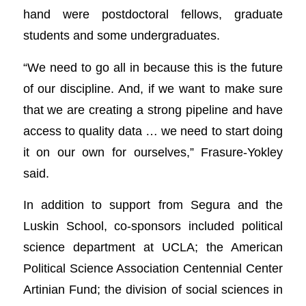
hand were postdoctoral fellows, graduate
students and some undergraduates.
“We need to go all in because this is the future
of our discipline. And, if we want to make sure
that we are creating a strong pipeline and have
access to quality data … we need to start doing
it on our own for ourselves,” Frasure-Yokley
said.
In addition to support from Segura and the
Luskin School, co-sponsors included political
science department at UCLA; the American
Political Science Association Centennial Center
Artinian Fund; the division of social sciences in