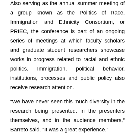
Also serving as the annual summer meeting of
a group known as the Politics of Race,
Immigration and Ethnicity Consortium, or
PRIEC, the conference is part of an ongoing
series of meetings at which faculty scholars
and graduate student researchers showcase
works in progress related to racial and ethnic
politics. Immigration, political behavior,
institutions, processes and public policy also
receive research attention.
“We have never seen this much diversity in the
research being presented, in the presenters
themselves, and in the audience members,”
Barreto said. “It was a great experience.”