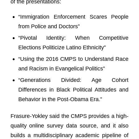
of the presentations:
“Immigration Enforcement Scares People
from Police and Doctors”
“Pivotal Identity: When Competitive
Elections Politicize Latino Ethnicity”
“Using the 2016 CMPS to Understand Race
and Racism in Evangelical Politics”
“Generations Divided: Age Cohort
Differences in Black Political Attitudes and
Behavior in the Post-Obama Era.”
Frasure-Yokley said the CMPS provides a high-
quality online survey data source, and it also
builds a multidisciplinary academic pipeline of