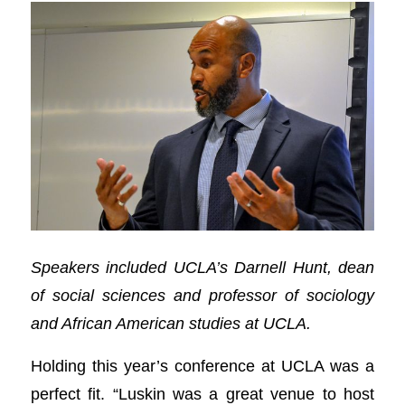
Speakers included UCLA’s Darnell Hunt, dean
of social sciences and professor of sociology
and African American studies at UCLA.
Holding this year’s conference at UCLA was a
perfect fit. “Luskin was a great venue to host