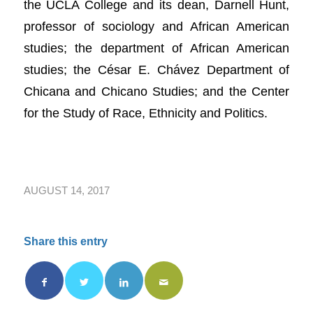
the UCLA College and its dean, Darnell Hunt,
professor of sociology and African American
studies; the department of African American
studies; the César E. Chávez Department of
Chicana and Chicano Studies; and the Center
for the Study of Race, Ethnicity and Politics.
AUGUST 14, 2017
Share this entry