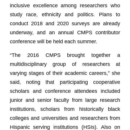
inclusive excellence among researchers who
study race, ethnicity and politics. Plans to
conduct 2018 and 2020 surveys are already
underway, and an annual CMPS contributor
conference will be held each summer.
“The 2016 CMPS brought together a
multidisciplinary group of researchers at
varying stages of their academic careers,” she
said, noting that participating cooperative
scholars and conference attendees included
junior and senior faculty from large research
institutions, scholars from historically black
colleges and universities and researchers from
Hispanic serving institutions (HSIs). Also on