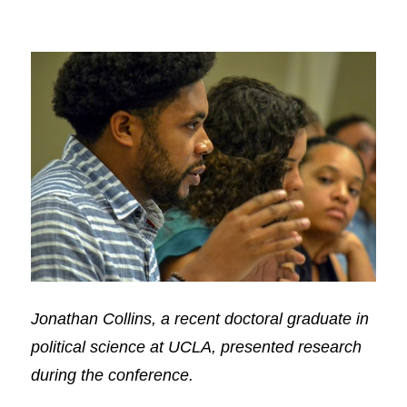
Jonathan Collins, a recent doctoral graduate in
political science at UCLA, presented research
during the conference.