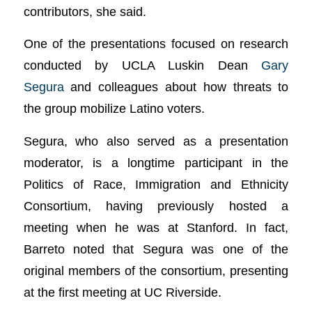
contributors, she said.
One of the presentations focused on research
conducted by UCLA Luskin Dean
Gary
Segura
and colleagues about how threats to
the group mobilize Latino voters.
Segura, who also served as a presentation
moderator, is a longtime participant in the
Politics of Race, Immigration and Ethnicity
Consortium, having previously hosted a
meeting when he was at Stanford. In fact,
Barreto noted that Segura was one of the
original members of the consortium, presenting
at the first meeting at UC Riverside.