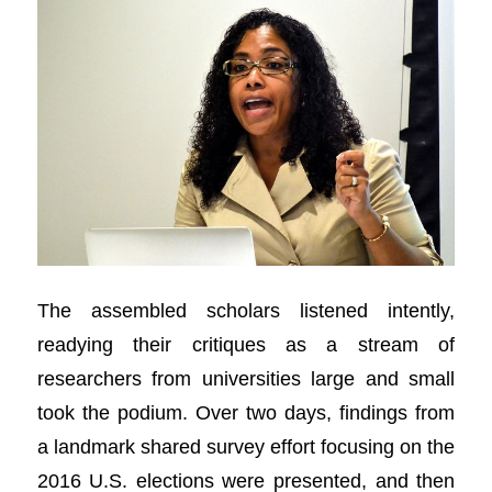
The assembled scholars listened intently,
readying their critiques as a stream of
researchers from universities large and small
took the podium. Over two days, findings from
a landmark shared survey effort focusing on the
2016 U.S. elections were presented, and then