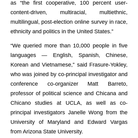
as “the first cooperative, 100 percent user-
content-driven, multiracial, multiethnic,
multilingual, post-election online survey in race,
ethnicity and politics in the United States.”
“We queried more than 10,000 people in five
languages — English, Spanish, Chinese,
Korean and Vietnamese,” said Frasure-Yokley,
who was joined by co-principal investigator and
conference co-organizer Matt Barreto,
professor of political science and Chicana and
Chicano studies at UCLA, as well as co-
principal investigators Janelle Wong from the
University of Maryland and Edward Vargas
from Arizona State University.