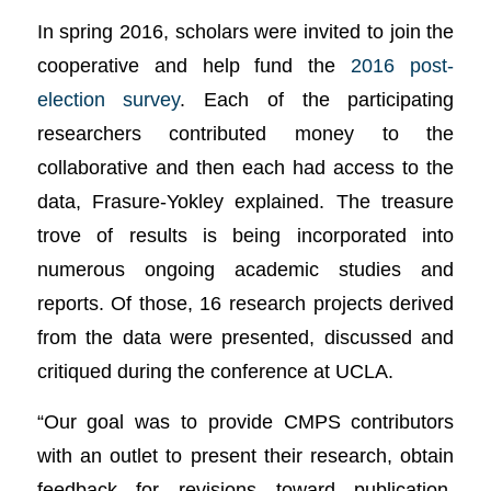
In spring 2016, scholars were invited to join the
cooperative and help fund the
2016 post-
election survey
. Each of the participating
researchers contributed money to the
collaborative and then each had access to the
data, Frasure-Yokley explained. The treasure
trove of results is being incorporated into
numerous ongoing academic studies and
reports. Of those, 16 research projects derived
from the data were presented, discussed and
critiqued during the conference at UCLA.
“Our goal was to provide CMPS contributors
with an outlet to present their research, obtain
feedback for revisions toward publication,