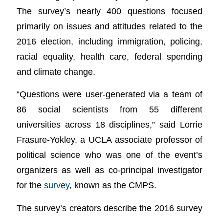
The survey’s nearly 400 questions focused
primarily on issues and attitudes related to the
2016 election, including immigration, policing,
racial equality, health care, federal spending
and climate change.
“Questions were user-generated via a team of
86 social scientists from 55 different
universities across 18 disciplines,” said Lorrie
Frasure-Yokley, a UCLA associate professor of
political science who was one of the event’s
organizers as well as co-principal investigator
for the
survey
, known as the CMPS.
The survey’s creators describe the 2016 survey