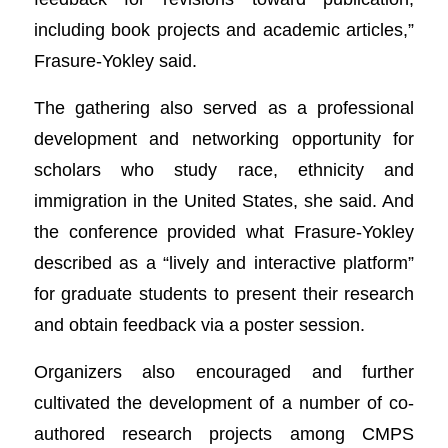
including book projects and academic articles,”
Frasure-Yokley said.
The gathering also served as a professional
development and networking opportunity for
scholars who study race, ethnicity and
immigration in the United States, she said. And
the conference provided what Frasure-Yokley
described as a “lively and interactive platform”
for graduate students to present their research
and obtain feedback via a poster session.
Organizers also encouraged and further
cultivated the development of a number of co-
authored research projects among CMPS