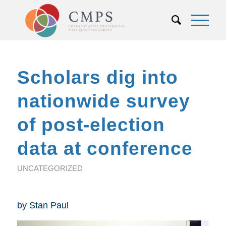
Scholars dig into
nationwide survey
of post-election
data at conference
UNCATEGORIZED
by Stan Paul