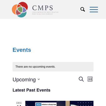
Events
There are no upcoming events.
Events
Upcoming
Event
Search
List
Views
Search
Select
Naviga
Latest Past Events
and
date.
Views
DEC