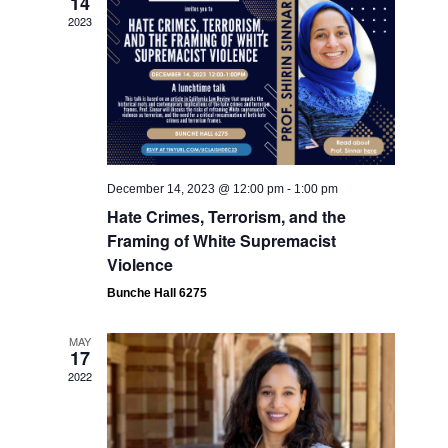
14
Navigati
2023
December 14, 2023 @ 12:00 pm
-
1:00 pm
Hate Crimes, Terrorism, and the
Framing of White Supremacist
Violence
Bunche Hall 6275
MAY
17
2022